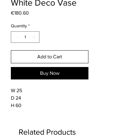
White Deco Vase
Price
€180.60
Quantity
*
Add to Cart
Buy Now
W 25
D 24
H 60
Related Products