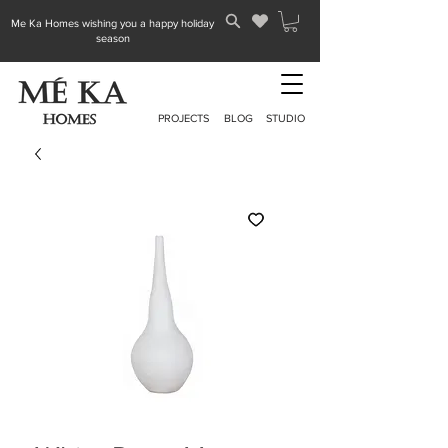
Me Ka Homes wishing you a happy holiday
season
PROJECTS
BLOG
STUDIO