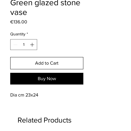
Green glazed stone
vase
Price
€136.00
Quantity
*
Add to Cart
Buy Now
Dia cm 23x24
Related Products