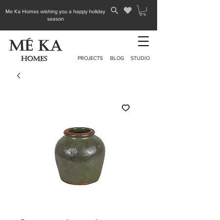
Me Ka Homes wishing you a happy holiday
season
PROJECTS
BLOG
STUDIO