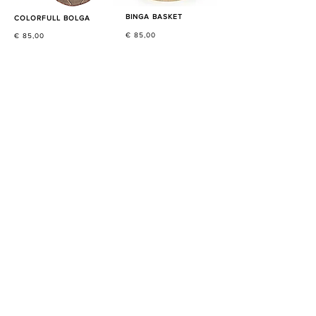
BINGA BASKET
COLORFULL BOLGA
€ 85,00
€ 85,00
NATURAL BOLGA BASKETS
€ 85,00
SHOP NOW