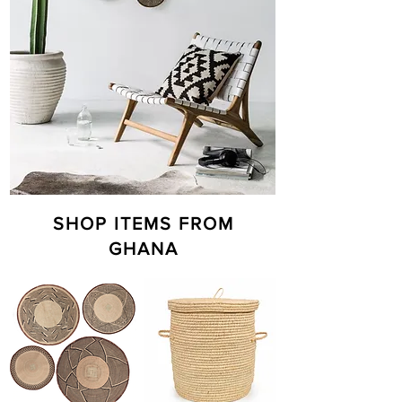
SHOP ITEMS FROM
GHANA