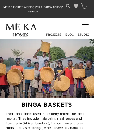
Me Ka Homes wishing you a happy holiday
season
PROJECTS
BLOG
STUDIO
BINGA BASKETS
Traditional fibers used in basketry reflect the local
habitat. They include illala palm, sisal leaves and
fiber, raffia (African bamboo), fibrous tree and plant
roots such as makenge, vines, leaves (banana and