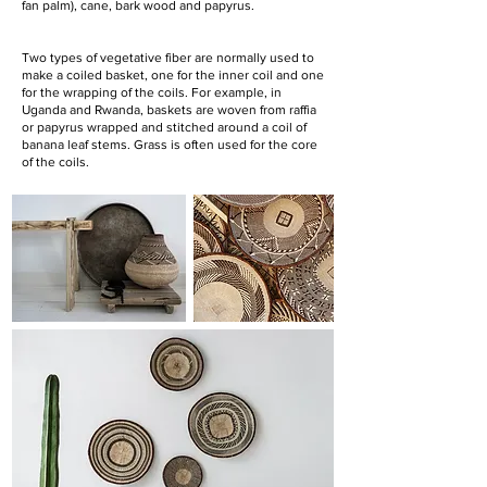
fan palm), cane, bark wood and papyrus.
Two types of vegetative fiber are normally used to
make a coiled basket, one for the inner coil and one
for the wrapping of the coils. For example, in
Uganda and Rwanda, baskets are woven from raffia
or papyrus wrapped and stitched around a coil of
banana leaf stems. Grass is often used for the core
of the coils.