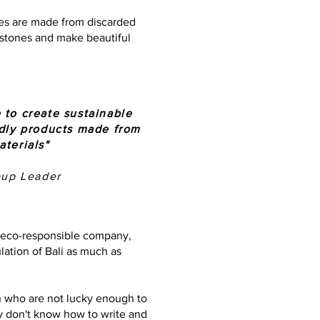
ues are made from discarded
e stones and make beautiful
 to create sustainable
ndly products made from
aterials"
oup Leader
n eco-responsible company,
ation of Bali as much as
n who are not lucky enough to
 don't know how to write and