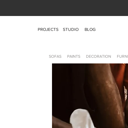
PROJECTS
STUDIO
BLOG
SOFAS
PAINTS
DECORATION
FURN