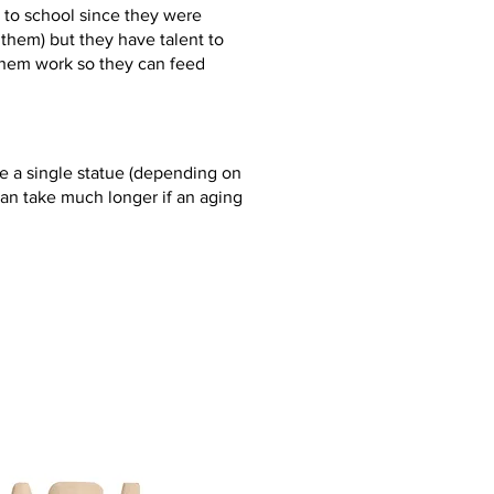
 to school since they were
or them) but they have talent to
them work so they can feed
 a single statue (depending on
an take much longer if an aging