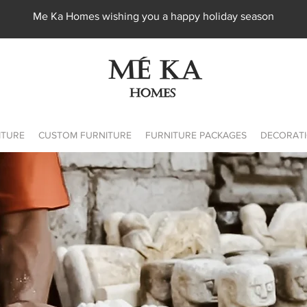
Me Ka Homes wishing you a happy holiday season
ITURE
CUSTOM FURNITURE
FURNITURE PACKAGES
DECORATI