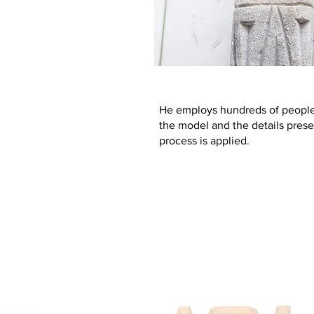
He employs hundreds of people 
the model and the details prese
process is applied.