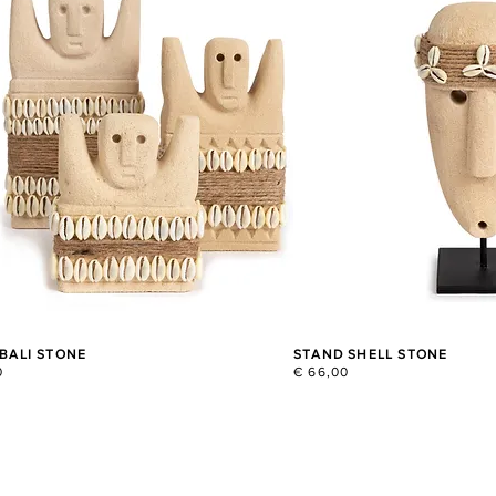
 BALI STONE
STAND SHELL STONE
0
€ 66,00