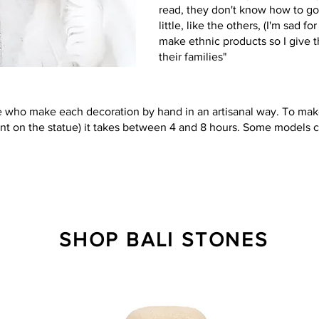
read, they don't know how to go
little, like the others, (I'm sad f
make ethnic products so I give 
their families"
who make each decoration by hand in an artisanal way. To make
nt on the statue) it takes between 4 and 8 hours. Some models c
SHOP BALI STONES