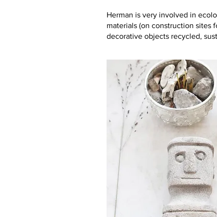
Herman is very involved in ecolo
materials (on construction sites 
decorative objects recycled, sus