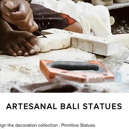
ARTESANAL BALI STATUES
ign the decoration collection : Primitive Statues