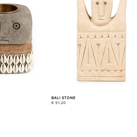
BALI STONE
€ 51,20