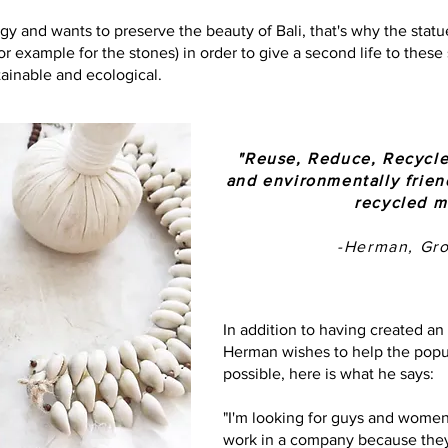
gy and wants to preserve the beauty of Bali, that's why the stat
for example for the stones) in order to give a second life to thes
tainable and ecological.
"Reuse, Reduce, Recycle
and environmentally frie
recycled m
-Herman, Gr
In addition to having created a
Herman wishes to help the popul
possible, here is what he says:
"I'm looking for guys and wome
work in a company because they