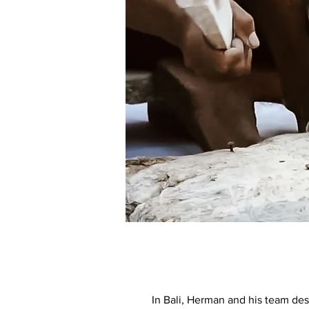
In Bali, Herman and his team des