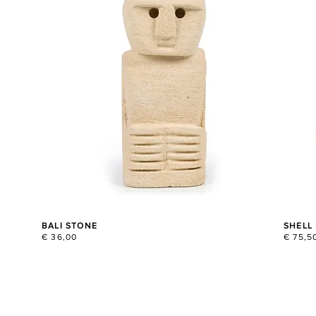
BALI STONE
SHELL
€ 36,00
€ 75,5