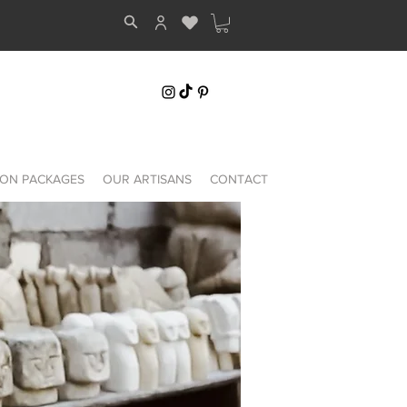
ON PACKAGES
OUR ARTISANS
CONTACT