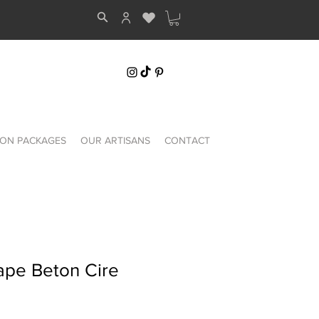
ON PACKAGES
OUR ARTISANS
CONTACT
ape Beton Cire