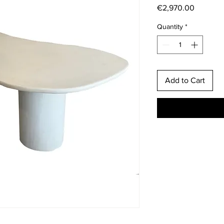
Price
€2,970.00
Quantity
*
Add to Cart