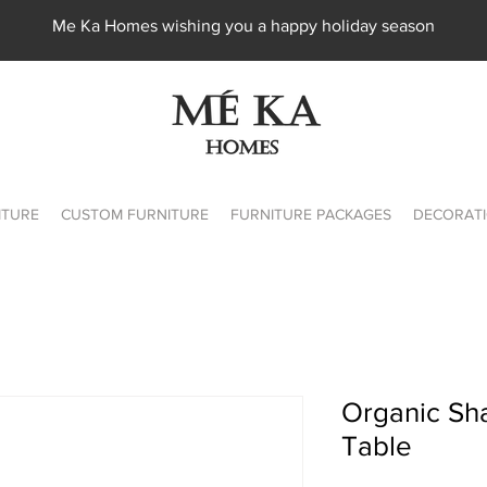
Me Ka Homes wishing you a happy holiday season
ITURE
CUSTOM FURNITURE
FURNITURE PACKAGES
DECORATI
Organic Sh
Table