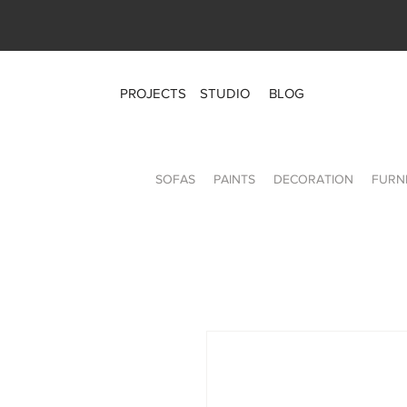
PROJECTS
STUDIO
BLOG
SOFAS
PAINTS
DECORATION
FURN