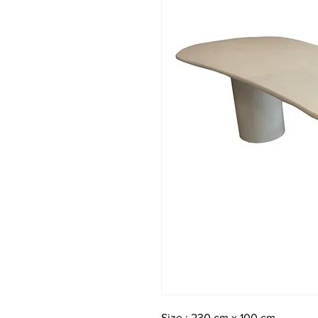
Size : 230 cm x 100 cm