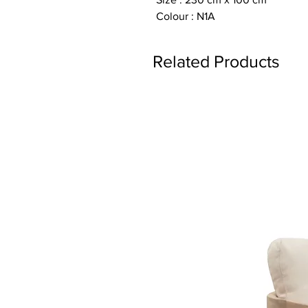
Colour : N1A
Related Products