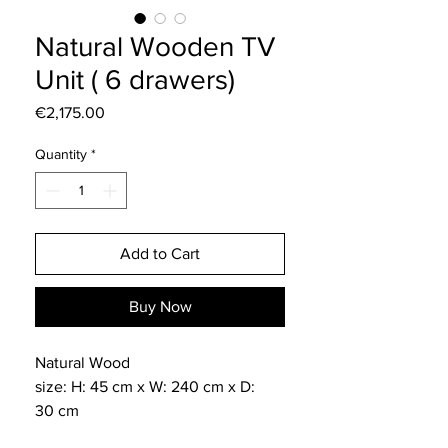
Natural Wooden TV
Unit ( 6 drawers)
Price
€2,175.00
Quantity
*
Add to Cart
Buy Now
Natural Wood
size: H: 45 cm x W: 240 cm x D:
30 cm