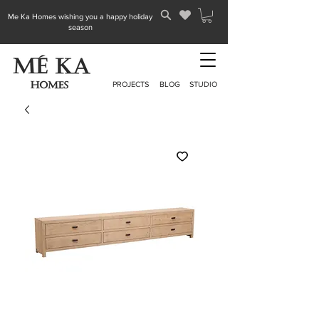
Me Ka Homes wishing you a happy holiday
season
PROJECTS
BLOG
STUDIO