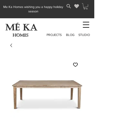
Me Ka Homes wishing you a happy holiday
season
PROJECTS
BLOG
STUDIO