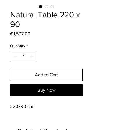
Natural Table 220 x
90
Price
€1,597.00
Quantity
*
Add to Cart
Buy Now
220x90 cm