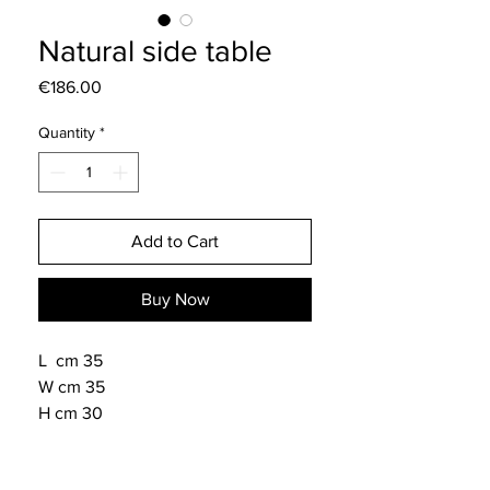
Natural side table
Price
€186.00
Quantity
*
Add to Cart
Buy Now
L cm 35
W cm 35
H cm 30