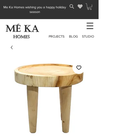
Me Ka Homes wishing you a happy holiday
season
PROJECTS
BLOG
STUDIO