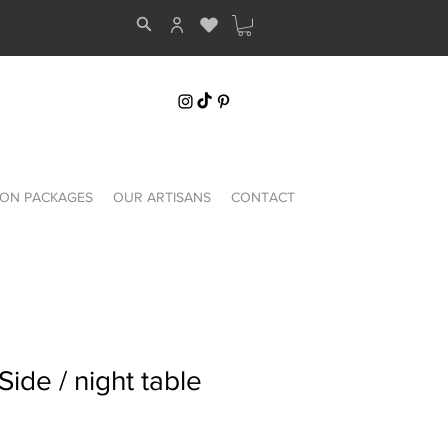
ON PACKAGES
OUR ARTISANS
CONTACT
Side / night table