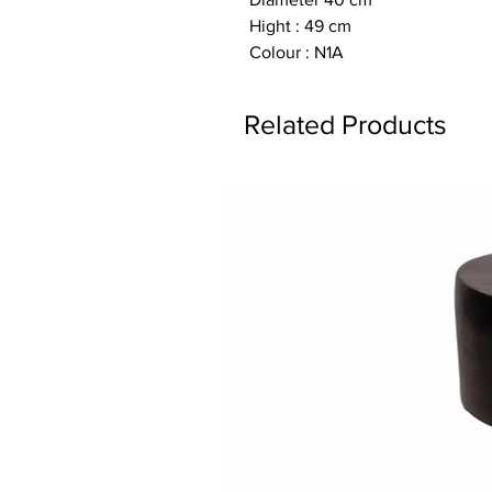
Hight : 49 cm
Colour : N1A
Related Products