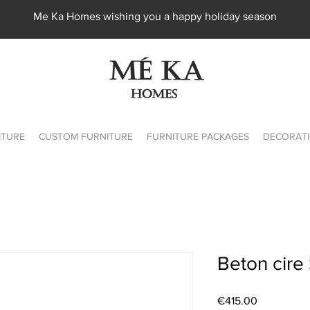
Me Ka Homes wishing you a happy holiday season
ITURE
CUSTOM FURNITURE
FURNITURE PACKAGES
DECORATI
Beton cire 
Price
€415.00