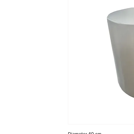
Diameter 40 cm