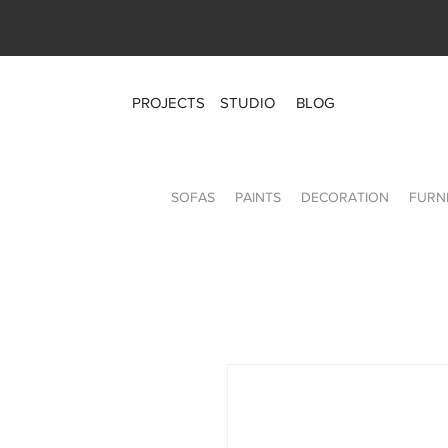
PROJECTS
STUDIO
BLOG
SOFAS
PAINTS
DECORATION
FURN