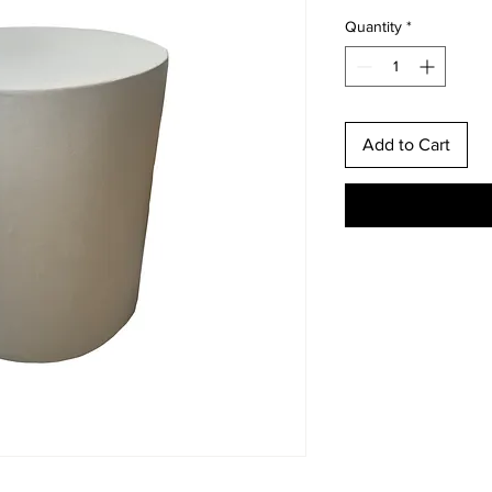
Quantity
*
Add to Cart