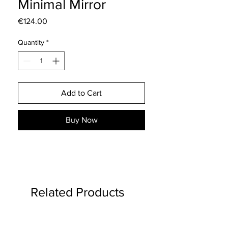
Minimal Mirror
Price
€124.00
Quantity
*
Add to Cart
Buy Now
Related Products