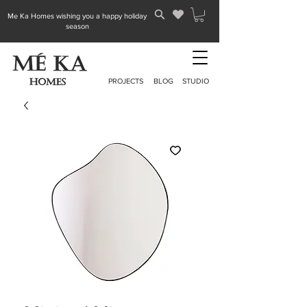
Me Ka Homes wishing you a happy holiday
season
PROJECTS
BLOG
STUDIO