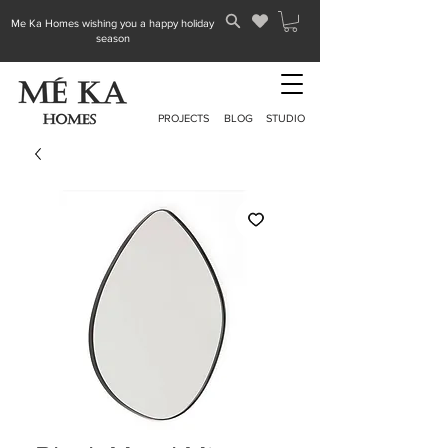
Me Ka Homes wishing you a happy holiday
season
PROJECTS
BLOG
STUDIO