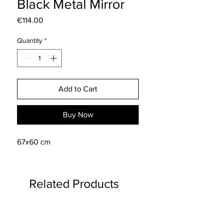
Black Metal Mirror
Price
€114.00
Quantity
*
Add to Cart
Buy Now
67x60 cm
Related Products