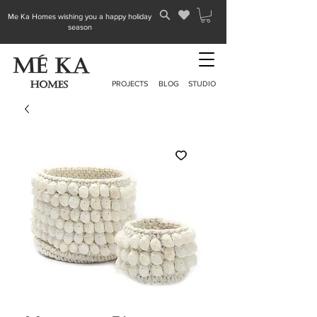
Me Ka Homes wishing you a happy holiday
season
PROJECTS
BLOG
STUDIO