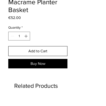
Macrame Planter
Basket
Price
€52.00
Quantity
*
Add to Cart
Buy Now
Related Products