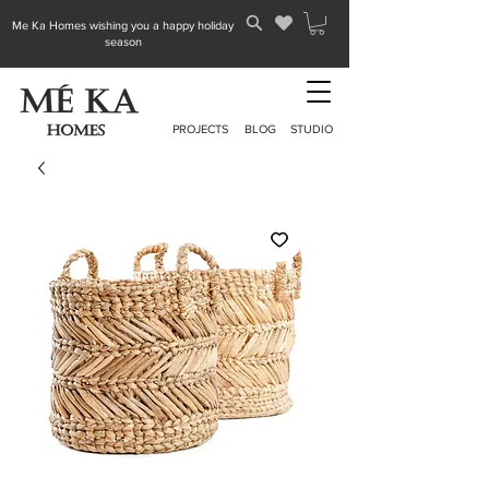
Me Ka Homes wishing you a happy holiday
season
PROJECTS
BLOG
STUDIO