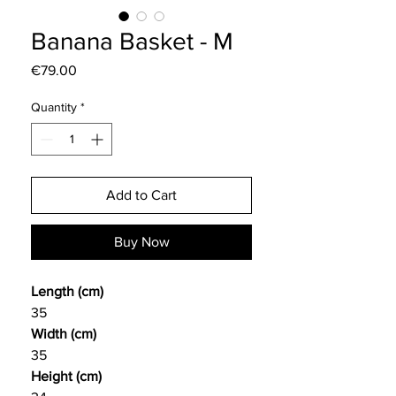
Banana Basket - M
Price
€79.00
Quantity
*
Add to Cart
Buy Now
Length (cm)
35
Width (cm)
35
Height (cm)