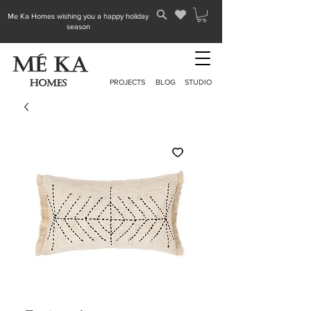
Me Ka Homes wishing you a happy holiday
season
PROJECTS
BLOG
STUDIO