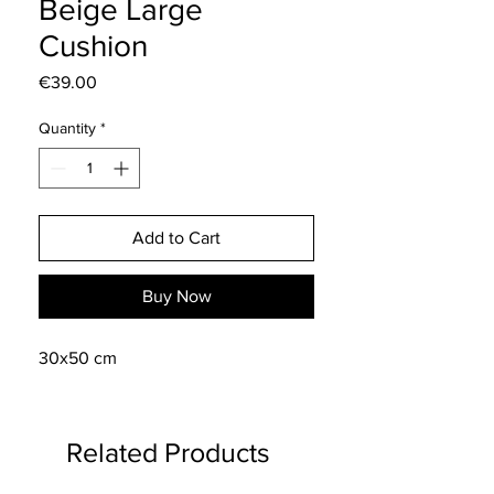
Beige Large
Cushion
Price
€39.00
Quantity
*
Add to Cart
Buy Now
30x50 cm
Related Products