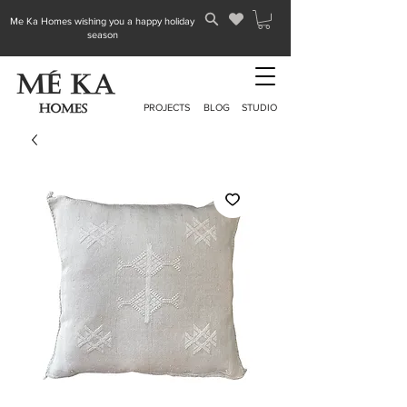
Me Ka Homes wishing you a happy holiday
season
PROJECTS
BLOG
STUDIO