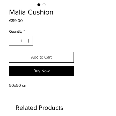
Malia Cushion
Price
€99.00
Quantity
*
Add to Cart
Buy Now
50x50 cm
Related Products