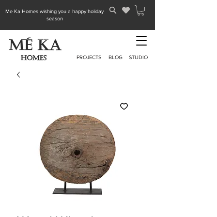
Me Ka Homes wishing you a happy holiday
season
PROJECTS
BLOG
STUDIO