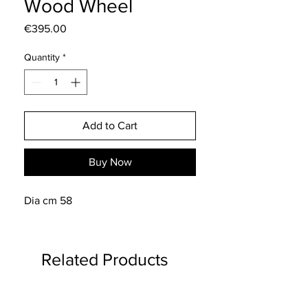
Wood Wheel
Price
€395.00
Quantity
*
Add to Cart
Buy Now
Dia cm 58
Related Products