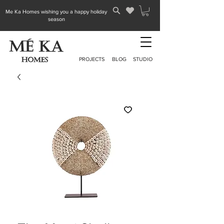
Me Ka Homes wishing you a happy holiday
season
PROJECTS
BLOG
STUDIO