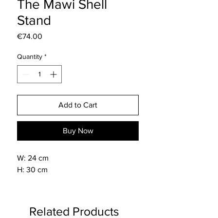
The Mawi Shell
Stand
Price
€74.00
Quantity
*
Add to Cart
Buy Now
W: 24 cm
H: 30 cm
Related Products