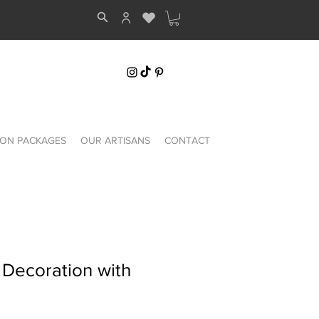
ON PACKAGES
OUR ARTISANS
CONTACT
 Decoration with