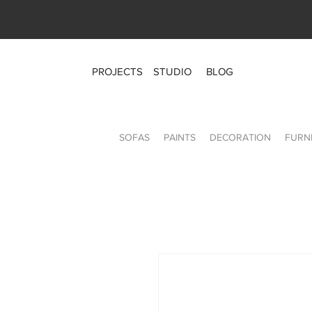
PROJECTS
STUDIO
BLOG
SOFAS
PAINTS
DECORATION
FURN