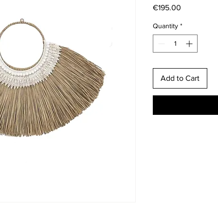
Price
€195.00
Quantity
*
Add to Cart