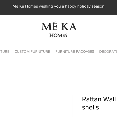
Me Ka Homes wishing you a happy holiday season
ITURE
CUSTOM FURNITURE
FURNITURE PACKAGES
DECORATI
Rattan Wall
shells