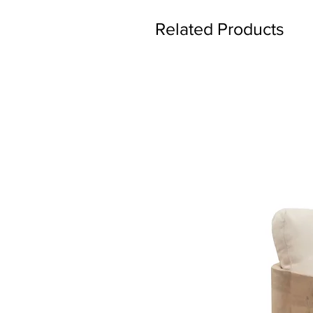
Related Products