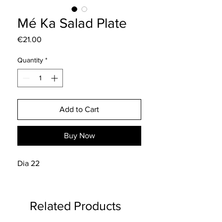
Mé Ka Salad Plate
Price
€21.00
Quantity
*
Add to Cart
Buy Now
Dia 22
Related Products