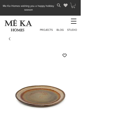
Me Ka Homes wishing you a happy holiday
season
PROJECTS
BLOG
STUDIO