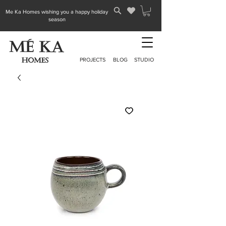
Me Ka Homes wishing you a happy holiday
season
PROJECTS
BLOG
STUDIO