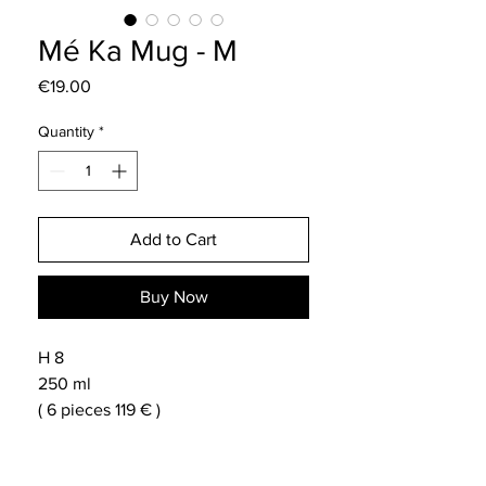
Mé Ka Mug - M
Price
€19.00
Quantity
*
Add to Cart
Buy Now
H 8
250 ml
( 6 pieces 119 € )