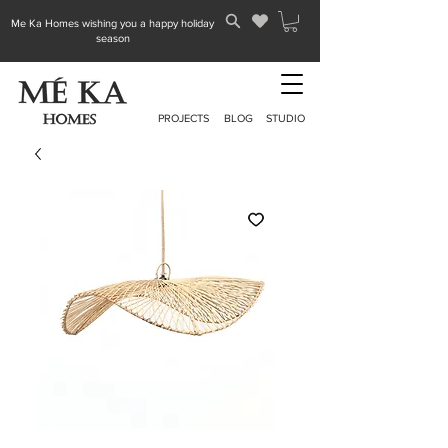
Me Ka Homes wishing you a happy holiday
season
PROJECTS
BLOG
STUDIO