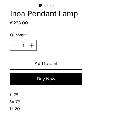
Inoa Pendant Lamp
Price
€233.00
Quantity
*
Add to Cart
Buy Now
L 75
W 75
H 20