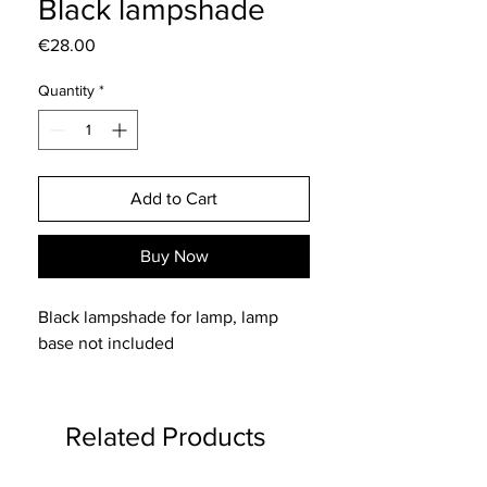
Black lampshade
Price
€28.00
Quantity
*
Add to Cart
Buy Now
Black lampshade for lamp, lamp
base not included
Related Products