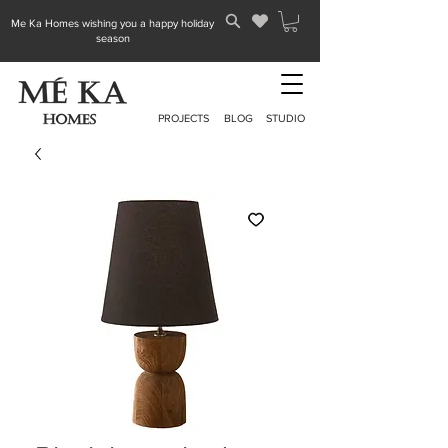
Me Ka Homes wishing you a happy holiday
season
PROJECTS
BLOG
STUDIO